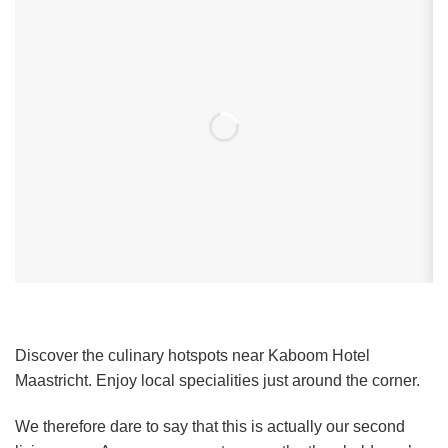
Discover the culinary hotspots near Kaboom Hotel
Maastricht. Enjoy local specialities just around the corner.
We therefore dare to say that this is actually our second