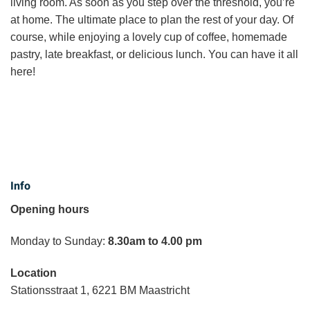
living room. As soon as you step over the threshold, you’re
at home. The ultimate place to plan the rest of your day. Of
course, while enjoying a lovely cup of coffee, homemade
pastry, late breakfast, or delicious lunch. You can have it all
here!
Info
Opening hours
Monday to Sunday:
8.30am to 4.00 pm
Location
Stationsstraat 1, 6221 BM Maastricht