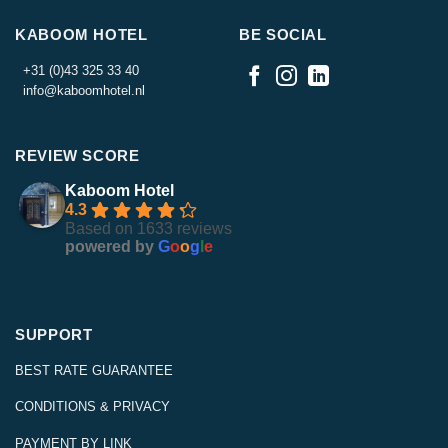
KABOOM HOTEL
BE SOCIAL
+31 (0)43 325 33 40
info@kaboomhotel.nl
REVIEW SCORE
Kaboom Hotel
4.3
Based on 1633 reviews
powered by
G
o
o
g
l
e
SUPPORT
BEST RATE GUARANTEE
CONDITIONS & PRIVACY
PAYMENT BY LINK