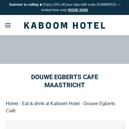
Skip
Summer is calling ☀️
Enjoy 10% off your stay with code SUMMER10 —
to
limited time only!
BOOK NOW
content
DOUWE EGBERTS CAFE
MAASTRICHT
Home
-
Eat & drink at Kaboom Hotel
-
Douwe Egberts
Café