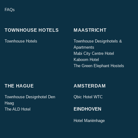
FAQs
TOWNHOUSE HOTELS
MAASTRICHT
Townhouse Hotels
Townhouse Designhotels &
Apartments
Mabi City Centre Hotel
Kaboom Hotel
The Green Elephant Hostels
THE HAGUE
AMSTERDAM
Townhouse Designhotel Den
Qbic Hotel WTC
Haag
EINDHOVEN
The ALD Hotel
Hotel Mariënhage