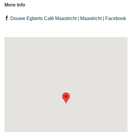
More Info
Douwe Egberts Café Maastricht | Maastricht | Facebook