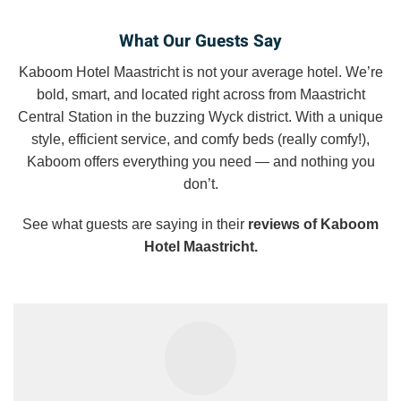
What Our Guests Say
Kaboom Hotel Maastricht is not your average hotel. We’re
bold, smart, and located right across from Maastricht
Central Station in the buzzing Wyck district. With a unique
style, efficient service, and comfy beds (really comfy!),
Kaboom offers everything you need — and nothing you
don’t.
See what guests are saying in their
reviews of Kaboom
Hotel Maastricht.