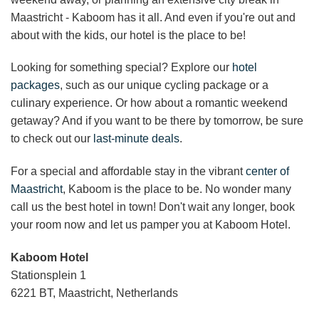
Maastricht
- Kaboom has it all. And even if you're out and
about with the kids, our hotel is the place to be!
Looking for something special? Explore our
hotel
packages
, such as our unique cycling package or a
culinary experience. Or how about a
romantic weekend
getaway
? And if you want to be there by tomorrow, be sure
to check out our
last-minute deals
.
For a special and affordable stay in the vibrant
center of
Maastricht
, Kaboom is the place to be. No wonder many
call us the best hotel in town! Don't wait any longer, book
your room now and let us pamper you at Kaboom Hotel.
Kaboom Hotel
Stationsplein 1
6221 BT, Maastricht, Netherlands