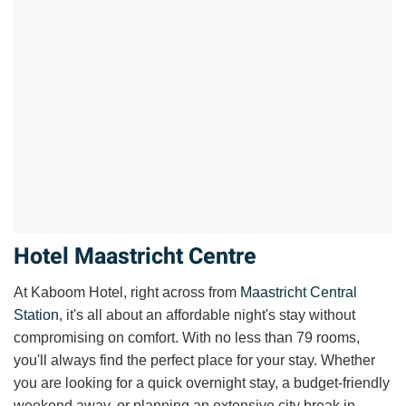
Hotel Maastricht Centre
At Kaboom Hotel, right across from
Maastricht Central
Station
, it's all about an affordable night's stay without
compromising on comfort. With no less than 79
rooms
,
you'll always find the perfect place for your stay. Whether
you are looking for a quick overnight stay, a budget-friendly
weekend away, or planning an extensive
city break in