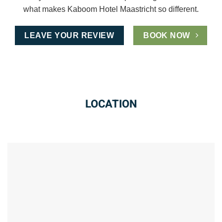
what makes Kaboom Hotel Maastricht so different.
LEAVE YOUR REVIEW
BOOK NOW
LOCATION