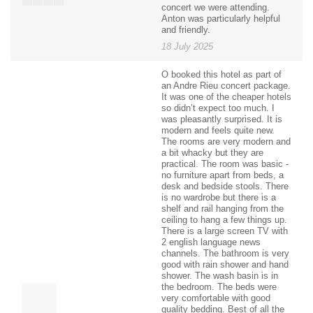
concert we were attending.
Anton was particularly helpful
and friendly.
18 July 2025
O booked this hotel as part of
an Andre Rieu concert package.
It was one of the cheaper hotels
so didn’t expect too much. I
was pleasantly surprised. It is
modern and feels quite new.
The rooms are very modern and
a bit whacky but they are
practical. The room was basic -
no furniture apart from beds, a
desk and bedside stools. There
is no wardrobe but there is a
shelf and rail hanging from the
ceiling to hang a few things up.
There is a large screen TV with
2 english language news
channels. The bathroom is very
good with rain shower and hand
shower. The wash basin is in
the bedroom. The beds were
very comfortable with good
quality bedding. Best of all the