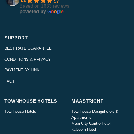
4.3
Based on 1633 reviews
powered by
G
o
o
g
l
e
SUPPORT
BEST RATE GUARANTEE
CONDITIONS & PRIVACY
PAYMENT BY LINK
FAQs
TOWNHOUSE HOTELS
MAASTRICHT
Townhouse Hotels
Townhouse Designhotels &
Apartments
Mabi City Centre Hotel
Kaboom Hotel