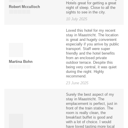
Hotels great for getting a great
Robert Mcculloch
night of sleep. Close to all the
sights to see in the city.
10 July 2025
Loved this hotel for my recent
stay in Maastricht. The location
is great and hugely convenient
especially if you arrive by public
transport. Staff were super
friendly and the hotel benefits
from an enclosed private
Martina Bohn
outdoor terrace. Despite this
being very central, it was quiet
during the night. Highly
recommend.
23 June 2025
Surely the best aspect of my
stay in Maastricht. The
emplacement is perfect, just in
front of the train station. The
room is really clean, the
breakfast buffet is good and
with a lot of choice. I would
have loved tasting more local