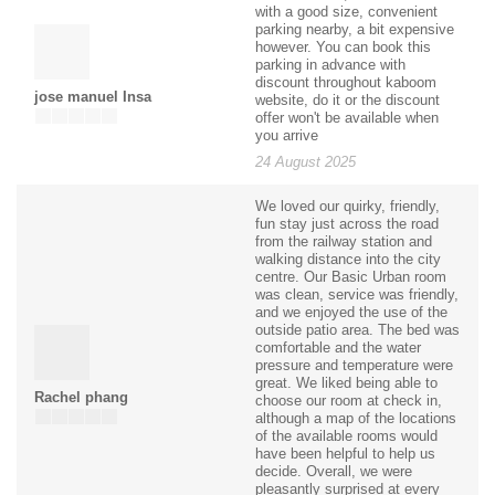
with a good size, convenient
parking nearby, a bit expensive
however. You can book this
parking in advance with
discount throughout kaboom
jose manuel Insa
website, do it or the discount
offer won't be available when
you arrive
24 August 2025
We loved our quirky, friendly,
fun stay just across the road
from the railway station and
walking distance into the city
centre. Our Basic Urban room
was clean, service was friendly,
and we enjoyed the use of the
outside patio area. The bed was
comfortable and the water
pressure and temperature were
great. We liked being able to
Rachel phang
choose our room at check in,
although a map of the locations
of the available rooms would
have been helpful to help us
decide. Overall, we were
pleasantly surprised at every