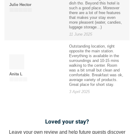
dish tho. Beyond this hotel is
Julie Hector
such a good place. Moreover
there are a lot of free features
that makes your stay even
more pleasent (water, candies,
luggage storage…)
11 June 2025
Outstanding location, right
opposite the main station.
Everything is available in the
surroundings and 10-15 mins
walking to the center. Room
was a bit small but clean and
Anita L
comfortable. Breakfast was ok,
average variety of products.
Great place for short stay.
3 April 2025
Loved your stay?
Leave your own review and help future guests discover