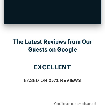
The Latest Reviews from Our
Guests on Google
EXCELLENT
BASED ON
2571 REVIEWS
Good location, room clean and