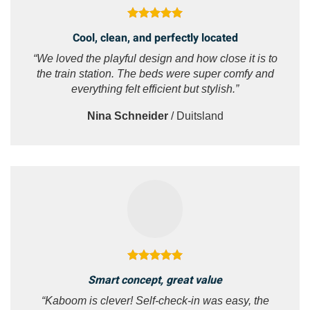
Cool, clean, and perfectly located
“We loved the playful design and how close it is to
the train station. The beds were super comfy and
everything felt efficient but stylish.”
Nina Schneider
/
Duitsland
Smart concept, great value
“Kaboom is clever! Self-check-in was easy, the