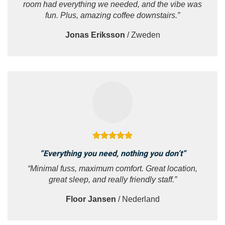
room had everything we needed, and the vibe was
fun. Plus, amazing coffee downstairs.”
Jonas Eriksson
/
Zweden
“Everything you need, nothing you don’t”
“Minimal fuss, maximum comfort. Great location,
great sleep, and really friendly staff.”
Floor Jansen
/
Nederland