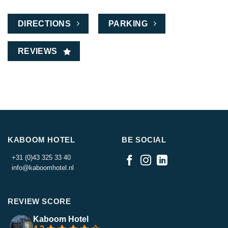
DIRECTIONS
PARKING
REVIEWS
KABOOM HOTEL
BE SOCIAL
+31 (0)43 325 33 40
info@kaboomhotel.nl
REVIEW SCORE
Kaboom Hotel