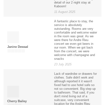
detail of our 2 night stay at
Kaboom!
11 August 2025
A fantastic place to stay, the
service is absolutely
outstanding. Rooms are very
comfortable and welcome water
in the room was great. As we
were there for Andre Rieu
concert we even got beers in
Janine Dewaal
our room. When we got back
from the concert, we were
welcome with champagne and
snacks
23 July 2025
Lack of wardrobe or drawers for
clothes. Safe didn't work and
although reported it it wasn't
fixed had to use hotel safe so
not so convenient. Big step up
to bathroom. That said, if you
don't mind living out of a
suitcase, very convenient
Cherry Bailey
location for the Andre Rieu