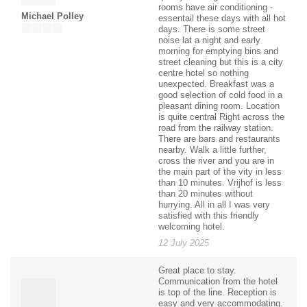
rooms have air conditioning -
Michael Polley
essentail these days with all hot
days. There is some street
noise lat a night and early
morning for emptying bins and
street cleaning but this is a city
centre hotel so nothing
unexpected. Breakfast was a
good selection of cold food in a
pleasant dining room. Location
is quite central Right across the
road from the railway station.
There are bars and restaurants
nearby. Walk a little further,
cross the river and you are in
the main part of the vity in less
than 10 minutes. Vrijhof is less
than 20 minutes without
hurrying. All in all I was very
satisfied with this friendly
welcoming hotel.
12 July 2025
Great place to stay.
Communication from the hotel
is top of the line. Reception is
easy and very accommodating.