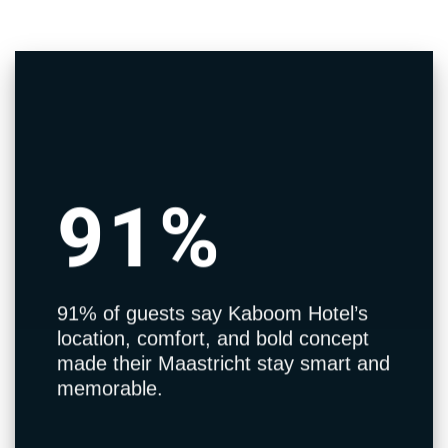
91%
91% of guests say Kaboom Hotel’s
location, comfort, and bold concept
made their Maastricht stay smart and
memorable.