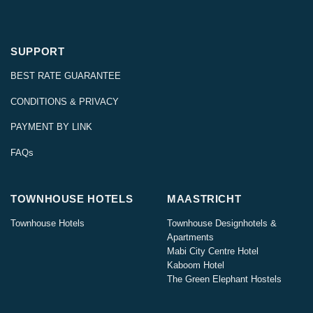
SUPPORT
BEST RATE GUARANTEE
CONDITIONS & PRIVACY
PAYMENT BY LINK
FAQs
TOWNHOUSE HOTELS
MAASTRICHT
Townhouse Hotels
Townhouse Designhotels &
Apartments
Mabi City Centre Hotel
Kaboom Hotel
The Green Elephant Hostels