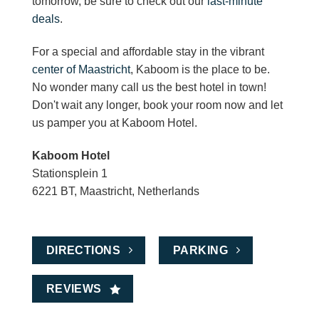
tomorrow, be sure to check out our
last-minute
deals
.
For a special and affordable stay in the vibrant
center of Maastricht
, Kaboom is the place to be.
No wonder many call us the best hotel in town!
Don't wait any longer, book your room now and let
us pamper you at Kaboom Hotel.
Kaboom Hotel
Stationsplein 1
6221 BT, Maastricht, Netherlands
DIRECTIONS
PARKING
REVIEWS