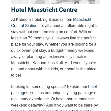
Hotel Maastricht Centre
At Kaboom Hotel, right across from
Maastricht
Central Station
, it's all about an affordable night's
stay without compromising on comfort. With no
less than 79
rooms
, you'll always find the perfect
place for your stay. Whether you are looking for a
quick overnight stay, a budget-friendly weekend
away, or planning an extensive
city break in
Maastricht
- Kaboom has it all. And even if you're
out and about with the kids, our hotel is the place
to be!
Looking for something special? Explore our
hotel
packages
, such as our unique cycling package or
a culinary experience. Or how about a
romantic
weekend getaway
? And if you want to be there by