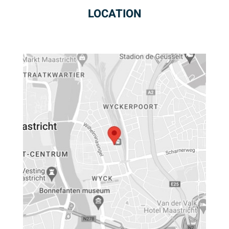
LOCATION