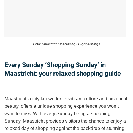
Foto: Maastricht Marketing / Eighty8things
Every Sunday ‘Shopping Sunday’ in
Maastricht: your relaxed shopping guide
Maastricht, a city known for its vibrant culture and historical
beauty, offers a unique shopping experience you won’t
want to miss. With every Sunday being a shopping
Sunday, Maastricht provides visitors the chance to enjoy a
relaxed day of shopping against the backdrop of stunning