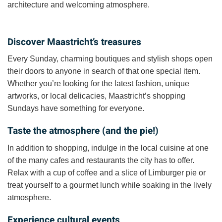
architecture and welcoming atmosphere.
Discover Maastricht’s treasures
Every Sunday, charming boutiques and stylish shops open
their doors to anyone in search of that one special item.
Whether you’re looking for the latest fashion, unique
artworks, or local delicacies, Maastricht’s shopping
Sundays have something for everyone.
Taste the atmosphere (and the pie!)
In addition to shopping, indulge in the local cuisine at one
of the many cafes and restaurants the city has to offer.
Relax with a cup of coffee and a slice of Limburger pie or
treat yourself to a gourmet lunch while soaking in the lively
atmosphere.
Experience cultural events