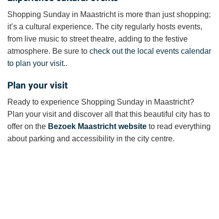
Shopping Sunday in Maastricht is more than just shopping;
it’s a cultural experience. The city regularly hosts events,
from live music to street theatre, adding to the festive
atmosphere. Be sure to
check out the local events calendar
to plan your visit.
.
Plan your visit
Ready to experience Shopping Sunday in Maastricht?
Plan your visit and discover all that this beautiful city has to
offer on the
Bezoek Maastricht website
to read everything
about parking and accessibility in the city centre.