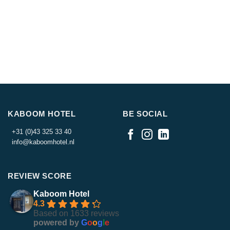
KABOOM HOTEL
BE SOCIAL
+31 (0)43 325 33 40
info@kaboomhotel.nl
REVIEW SCORE
Kaboom Hotel
4.3
Based on 1633 reviews
powered by
G
o
o
g
l
e